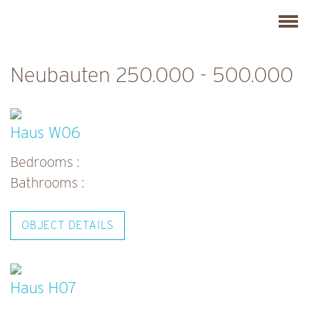
Skip
C
to
l
content
i
Neubauten 250.000 - 500.000
c
k
t
Haus W06
o
Bedrooms :
v
Bathrooms :
i
e
OBJECT DETAILS
w
t
h
Haus H07
e