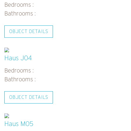
Bedrooms :
Bathrooms :
OBJECT DETAILS
Haus J04
Bedrooms :
Bathrooms :
OBJECT DETAILS
Haus M05