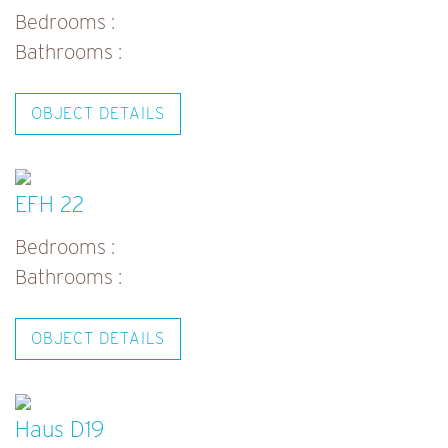
Bedrooms :
Bathrooms :
OBJECT DETAILS
EFH 22
Bedrooms :
Bathrooms :
OBJECT DETAILS
Haus D19