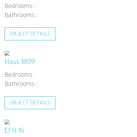
Bedrooms :
Bathrooms :
OBJECT DETAILS
Haus M09
Bedrooms :
Bathrooms :
OBJECT DETAILS
EFH 16