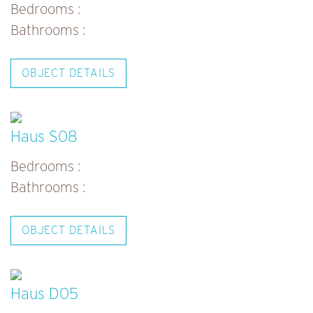
n
Bedrooms :
a
Bathrooms :
v
i
OBJECT DETAILS
g
a
t
Haus S08
i
Bedrooms :
o
Bathrooms :
n
OBJECT DETAILS
Haus D05